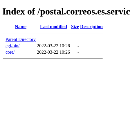
Index of /postal.correos.es.servic
Name
Last modified
Size
Description
Parent Directory
-
cgi-bin/
2022-03-22 10:26
-
core/
2022-03-22 10:26
-